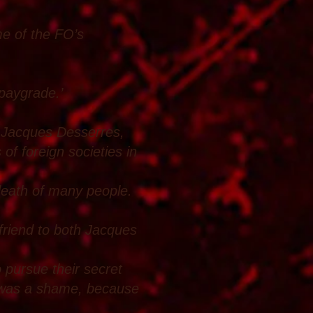
me of the FO’s
 paygrade.’
l Jacques Desserres,
of foreign societies in
 death of many people.
 friend to both Jacques
o pursue their secret
h was a shame, because