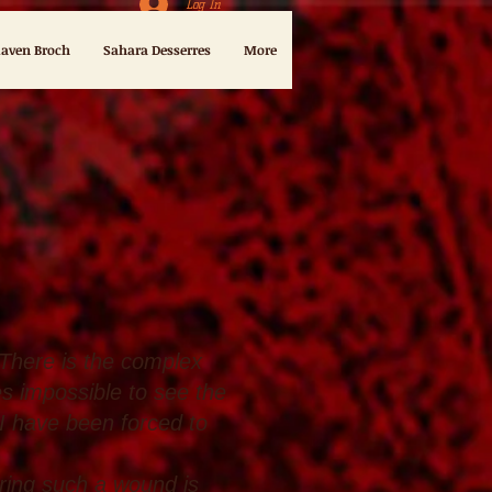
Log In
aven Broch
Sahara Desserres
More
 There is the complex
s impossible to see the
 I have been forced to
ering such a wound is