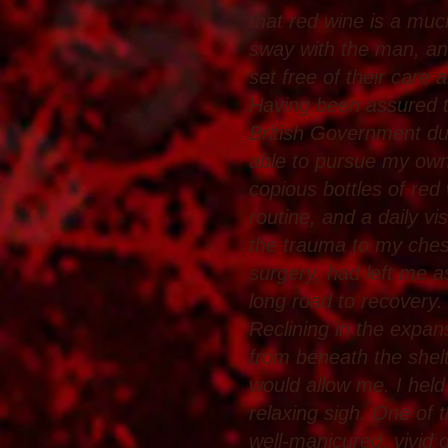
that red wine is a much
sway with the man, and
set free of their care 
Having been assured th
British Government du
able to pursue my own
copious bottles of red
routine, and a daily vi
the trauma to my ches
surgery, had left me a
long road to recovery.
Reclining in the expans
from beneath the shel
would allow me. I held 
relaxing sigh. One of 
well-manicured, vivid