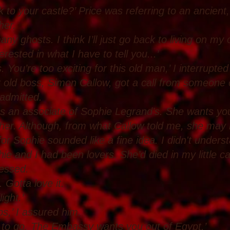
o your castle?’ Price was referring to an ancient, 
her.
any ghosts. I think I’ll just go back to living on my o
rested in what I have to tell you...’
 You’re too exciting for this old man,’ I interrupted
r old boss, Simon Callow, got a call from someone c
 admitted.
s an associate of Sophie Legrand’s. She wants you 
 her. Although, from what Callow told me, she may
or Sophie sounded like a fine idea. I didn't unders
e and I had been lovers. She’d died in my little c
fessed.
. Gotta love it.
ight.’
abs,’ I assured him.
 to go. The Embassy wants you out of Egypt.’