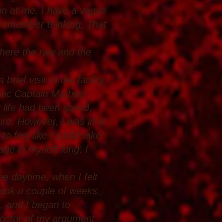
un at me. I have a vague
I remember thinking, That
here the raw and the
ief visit to the facility
atic Captain Mathew
 life had been saved,
re. However, I was in a
 to feel like I could take
ge in my left lung, I
e daytime, when I felt
t took a couple of weeks
k, and I began to
 doctor of my argument