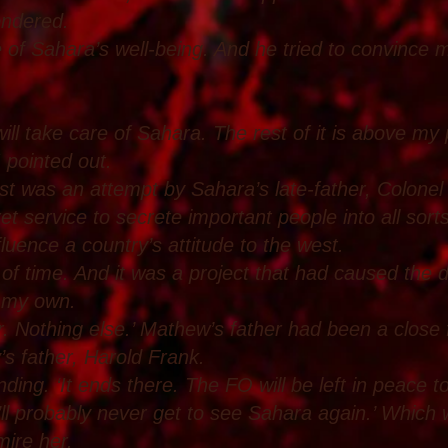
ondered.
 of Sahara’s well-being. And he tried to convince 
will take care of Sahara. The rest of it is above my
I pointed out.
ist was an attempt by Sahara’s late-father, Colone
 service to secrete important people into all sorts 
nfluence a country’s attitude to the west.
 of time. And it was a project that had caused the
, my own.
r. Nothing else.’ Mathew’s father had been a close
s father, Harold Frank.
ing. ‘It ends there. The FO will be left in peace t
ll probably never get to see Sahara again.’ Whic
mire her.