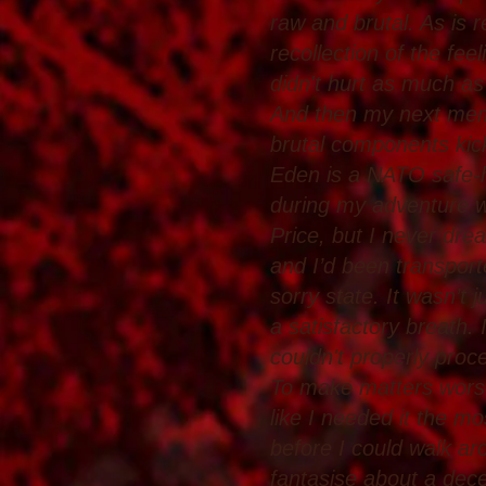
raw and brutal. As is
recollection of the fe
didn't hurt as much as
And then my next memo
brutal components kic
Eden is a NATO safe-hav
during my adventure w
Price, but I never dre
and I’d been transpor
sorry state. It wasn’t j
a satisfactory breath.
couldn't properly proces
To make matters worse,
like I needed it the mo
before I could walk ar
fantasise about a dece