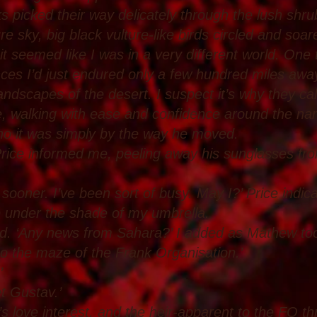
rks picked their way delicately through the lush shr
e sky, big black vulture-like birds circled and soared
it seemed like I was in a very different world. One
ces I’d just endured only a few hundred miles away
andscapes of the desert. I suspect it’s why they ca
walking with ease and confidence around the narr
 who it was simply by the way he moved.
Price informed me, peeling away his sunglasses fro
d sooner. I’ve been sort of busy. May I?’ Price indi
e under the shade of my umbrella.
eed. ‘Any news from Sahara?’ I added as Mathew too
to the maze of the Frank Organisation.’
’
t Gustav.’
 love interest, and the heir-apparent to the FO th