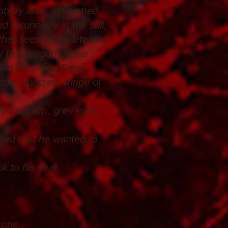
ubbery and, silhouetted
 luxuriously in the still,
 that seem completely at
 to the south in the
lled the place Eden.
ow, concrete fringe of
m his calm, grey eyes.
cated that he wanted to
k to his seat.
rone.