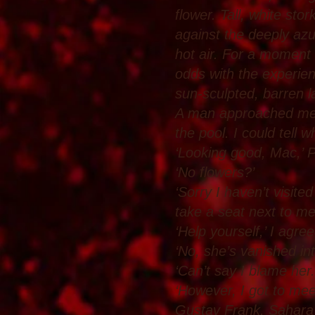
flower. Tall, white sto
against the deeply azur
hot air. For a moment 
odds with the experien
sun-sculpted, barren l
A man approached me, 
the pool. I could tell
‘Looking good, Mac,’ 
‘No flowers?’
‘Sorry I haven’t visite
take a seat next to m
‘Help yourself,’ I agr
‘No, she’s vanished in
‘Can’t say I blame her.
‘However, I got to mee
Gustav Frank. Sahara’s