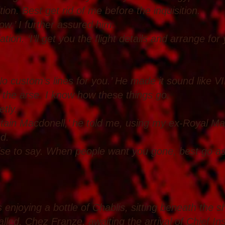
tion. Best get rid of me before the inquisition.
ow,’ I further assured him.
ion. ‘I’ll get you the flight details and arrange for
l. No custom’s lines for you.’ He made it sound like 
in the arse. I know how these things go.
etly.
tain Macdonell,’ he told me, using my ex-Royal Ma
ed.
else to say. When people want you gone, best go as
 enjoying a bottle of Chablis, sitting beneath the s
alled, Chez Franze, awaiting the arrival of Chief In