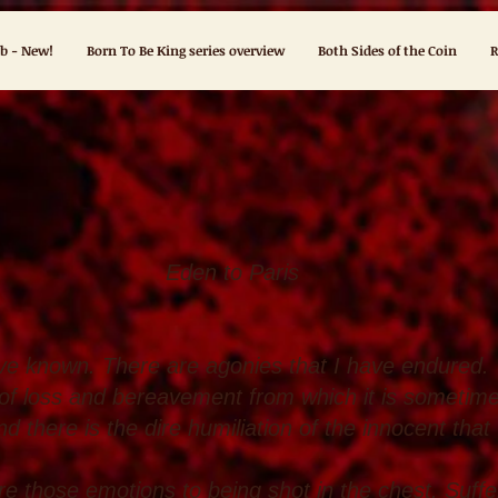
ub - New!
Born To Be King series overview
Both Sides of the Coin
R
to Paris
ave known. There are agonies that I have endured.
of loss and bereavement from which it is sometime
d there is the dire humiliation of the innocent that
re those emotions to being shot in the chest. Suff