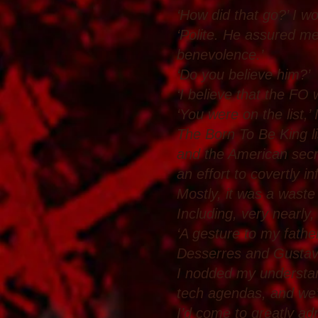
‘How did that go?’ I w
‘Polite. He assured me
benevolence.’
‘Do you believe him?’
‘I believe that the FO 
‘You were on the list,’ 
The Born To Be King l
and the American secret
an effort to covertly i
Mostly, it was a waste
Including, very nearly
‘A gesture to my fathe
Desserres and Gustav’
I nodded my understand
tech agendas, and we’
I’d come to greatly ad