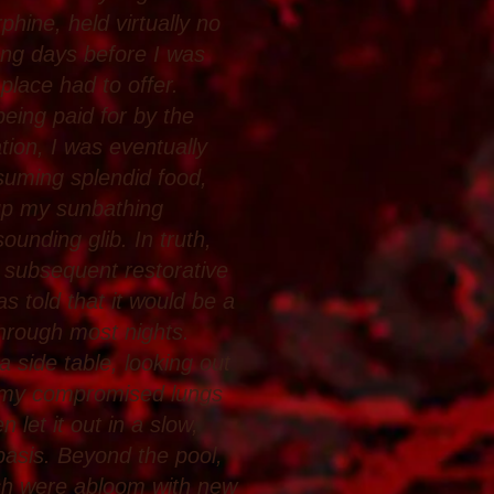
phine, held virtually no
ong days before I was
 place had to offer.
eing paid for by the
ion, I was eventually
suming splendid food,
 up my sunbathing
ounding glib. In truth,
 subsequent restorative
s told that it would be a
through most nights.
a side table, looking out
as my compromised lungs
 let it out in a slow,
 basis. Beyond the pool,
ich were abloom with new