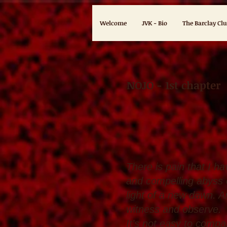
Welcome
JVK - Bio
The Barclay Cl
NOJO - 1st chapter
Eden 
There is pain that I h
and compelling abyss 
light of a new dawn. An
witness and observe.
It’s not easy to compa