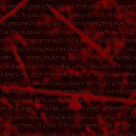
 healthier pain killer and muscle relaxant than mor
 I was forced to go cold-turkey for a further ten l
and allowed to enjoy the extensive facilities that the
at the hospital and accommodation bills were all b
e to my assistance with the Born To Be King operat
 agenda of recuperation that revolved around con
 wine, the occasion lap or two in the pool to break
sit to the hospital’s physical rehab department. I’m s
t and lung, both from the gunshot wounds and the
s weak as a kitten and in almost constant pain. I wa
 Thankfully, my evening inebriation help me sleep 
ive gardens with a fairly terrible novel perched on 
ter of a large umbrella, I took as deep a breath 
it for as long as possible without coughing, and then
the exercises I’d been told to perform on a regular
 green grass supported bushes and small trees wh