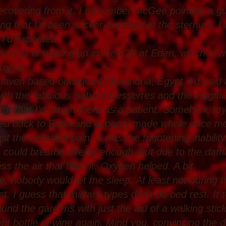
 recovering from it. I remember McGee pointing a g
eling that I’d been sucker-punched in the sternum. 
 I’d expected.
ry is of waking up in the ICU at Eden, which is w
ked in.
en based outside of Alexandria, Egypt. I’d paid a br
ith the fabulous Sahara Desserres and the enigm
amt that I’d return there as a patient. Somehow, my
ted back to Eden and expertly made whole once mo
ust the constant pain. It was the frightening inability
 I could breathe deeply enough, but due to the dama
s the air that filled it. Oxygen helped. A bit.
 nobody would let me sleep. At least not during th
st. I guess that military types don’t do bed rest. I
ound the gardens with just the aid of a walking stic
nt bottle of wine again. Mind you, convincing the