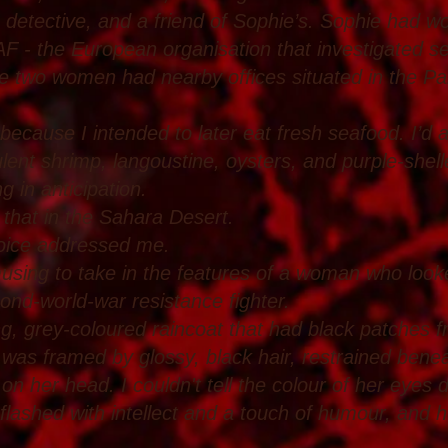
detective, and a friend of Sophie’s. Sophie had wor
 - the European organisation that investigated se
the two women had nearby offices situated in the Pa
 because I intended to later eat fresh seafood. I’d 
lent shrimp, langoustine, oysters, and purple-she
g in anticipation.
e that in the Sahara Desert.
voice addressed me.
using to take in the features of a woman who look
ond-world-war resistance fighter.
ng, grey-coloured raincoat that had black patches 
e was framed by glossy, black hair, restrained benea
on her head. I couldn't tell the colour of her eyes
 flashed with intellect and a touch of humour, and h