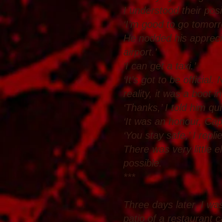
I understood their posi
‘I’m good to go tomorr
He nodded his appreciat
airport.’
‘I can get a taxi.’
‘It’s got to be officia
reality, it was a boot 
‘Thanks,’ I told him qui
‘It was an honour, Cap
‘You stay safe,’ I repli
There was very little 
possible.
***
Three days later, I was
patio of a restaurant c