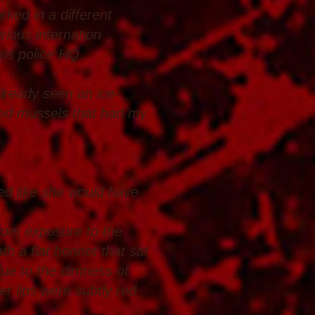
ked in a different
rious internation
ris police HQ.
already seen an ice-
lled mussels that had my
ed like she would have
from exposure to the
th a flat bonnet that sat
 due to the dimness of
er lips were subtly red