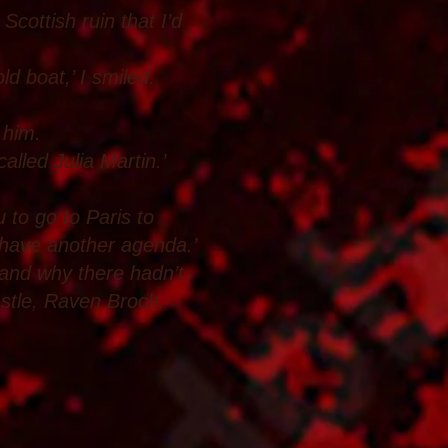
Scottish ruin that I’d
ld boat,’ I smiled.
 him.
alled Julia Martin.’
to go to Paris to
 have another agenda.’
tand why there hadn’t
astle, Raven Broch.