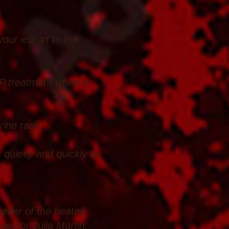
 your escort to the
VIP treatment when in
rine rank.
 quietly and quickly as
helter of the heated
spector Julia Martin.