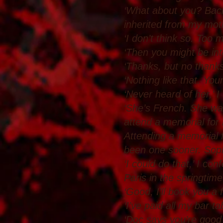
‘What about you? Back t
inherited from my mot
‘I don’t think so. Too m
‘Then you might be inte
‘Thanks, but no thanks.
‘Nothing like that. You
‘Never heard of her,’ I
‘She’s French. She wa
attend a memorial for
Attending a memorial f
been one sooner. Sophi
‘I could do that,’ I con
Paris in the springtime
‘Good, I’ll book you a fl
‘I’ve paid all my bar t
‘Doc says you’re good