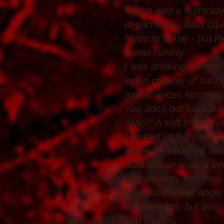
Martin was a homicide 
department called OLAF
financial crime - but 
It was raining.
I was drinking Chablis
laden counter of succu
gastric juices simmerin
You don’t get food lik
‘Mac?’ A soft female 
I looked up from my m
made an excellent sec
Julia Martin wore a lo
precipitation. Her fac
at a fashionable angle 
the environs, but they
and inviting.